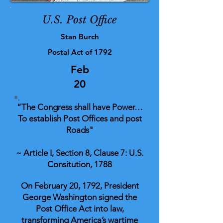
U.S. Post Office
Stan Burch
Postal Act of 1792
Feb
20
“The Congress shall have Power…
To establish Post Offices and post
Roads"
~ Article I, Section 8, Clause 7: U.S.
Consitution, 1788
On February 20, 1792, President
George Washington signed the
Post Office Act into law,
transforming America’s wartime