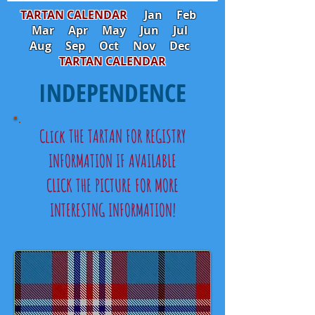
TARTAN CALENDAR
Jan
Feb
Mar
Apr
May
Jun
Jul
Aug
Sep
Oct
Nov
Dec
TARTAN CALENDAR
INDEPENDENCE
Click THE TARTAN FOR REGISTRY
INFORMATION IF AVAILABLE
CLICK THE PICTURE FOR MORE
INTERESTNG INFORMATION!