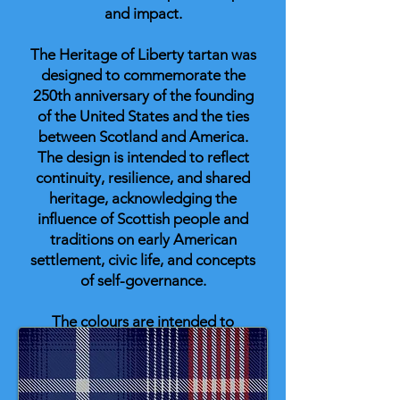
and impact.
The Heritage of Liberty tartan was
designed to commemorate the
250th anniversary of the founding
of the United States and the ties
between Scotland and America.
The design is intended to reflect
continuity, resilience, and shared
heritage, acknowledging the
influence of Scottish people and
traditions on early American
settlement, civic life, and concepts
of self-governance.
The colours are intended to
represent shared historical
significance: blue for endurance;
buff for the land itself and as a