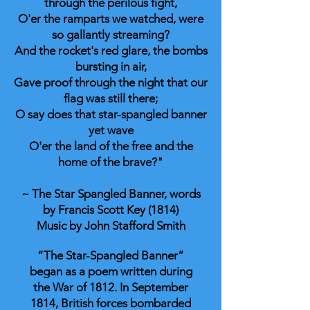
through the perilous fight,
O'er the ramparts we watched, were
so gallantly streaming?
And the rocket's red glare, the bombs
bursting in air,
Gave proof through the night that our
flag was still there;
O say does that star-spangled banner
yet wave
O'er the land of the free and the
home of the brave?"
~ The Star Spangled Banner, words
by Francis Scott Key (1814)
Music by John Stafford Smith
“The Star-Spangled Banner”
began as a poem written during
the War of 1812. In September
1814, British forces bombarded