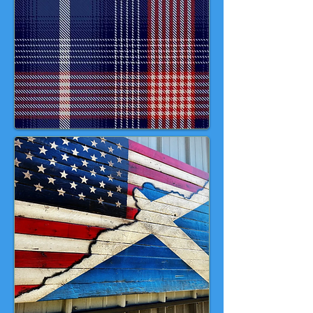
reference to its historical use in
early American military dress; red
for courage & sacrifice; white for
balance and clarity and yellow,
representing gold, for prosperity
and the future. 💙 ❤️ 🤎 💛 🤍 🇺🇸
🏴󠁧󠁢󠁳󠁣󠁴󠁿