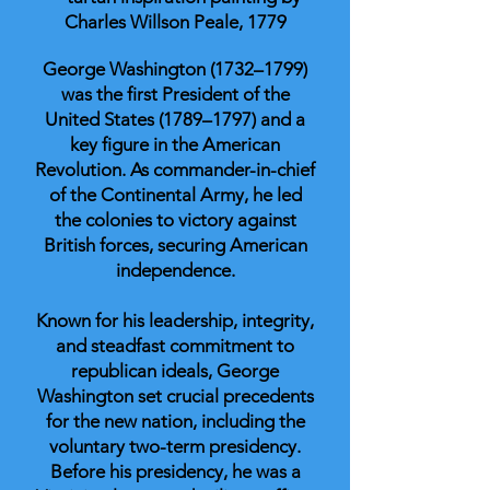
Charles Willson Peale, 1779
George Washington (1732–1799)
was the first President of the
United States (1789–1797) and a
key figure in the American
Revolution. As commander-in-chief
of the Continental Army, he led
the colonies to victory against
British forces, securing American
independence.
Known for his leadership, integrity,
and steadfast commitment to
republican ideals, George
Washington set crucial precedents
for the new nation, including the
voluntary two-term presidency.
Before his presidency, he was a