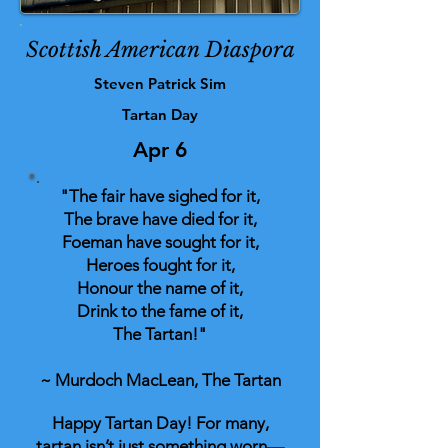
Scottish American Diaspora
Steven Patrick Sim
Tartan Day
Apr 6
"The fair have sighed for it,
The brave have died for it,
Foeman have sought for it,
Heroes fought for it,
Honour the name of it,
Drink to the fame of it,
The Tartan!"
~ Murdoch MacLean, The Tartan
Happy Tartan Day! For many,
tartan isn’t just something worn—