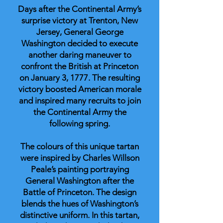
Days after the Continental Army’s
surprise victory at Trenton, New
Jersey, General George
Washington decided to execute
another daring maneuver to
confront the British at Princeton
on January 3, 1777. The resulting
victory boosted American morale
and inspired many recruits to join
the Continental Army the
following spring.
The colours of this unique tartan
were inspired by Charles Willson
Peale’s painting portraying
General Washington after the
Battle of Princeton. The design
blends the hues of Washington’s
distinctive uniform. In this tartan,