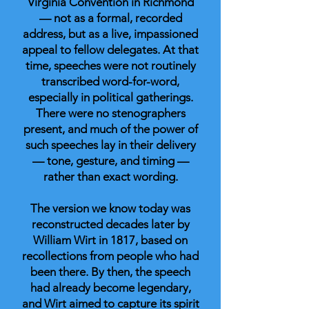
Virginia Convention in Richmond
— not as a formal, recorded
address, but as a live, impassioned
appeal to fellow delegates. At that
time, speeches were not routinely
transcribed word-for-word,
especially in political gatherings.
There were no stenographers
present, and much of the power of
such speeches lay in their delivery
— tone, gesture, and timing —
rather than exact wording.
The version we know today was
reconstructed decades later by
William Wirt in 1817, based on
recollections from people who had
been there. By then, the speech
had already become legendary,
and Wirt aimed to capture its spirit