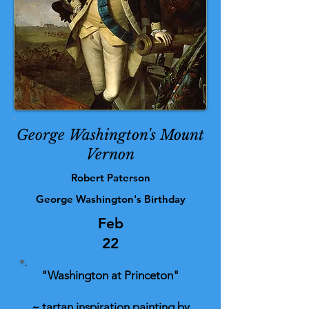
George Washington's Mount
Vernon
Robert Paterson
George Washington's Birthday
Feb
22
"Washington at Princeton"
~ tartan inspiration painting by