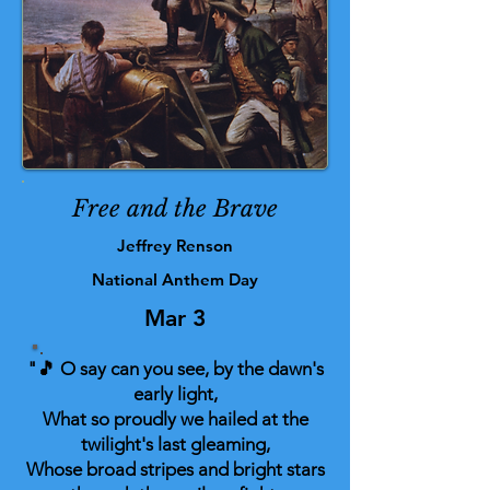
Free and the Brave
Jeffrey Renson
National Anthem Day
Mar 3
"🎵 O say can you see, by the dawn's
early light,
What so proudly we hailed at the
twilight's last gleaming,
Whose broad stripes and bright stars