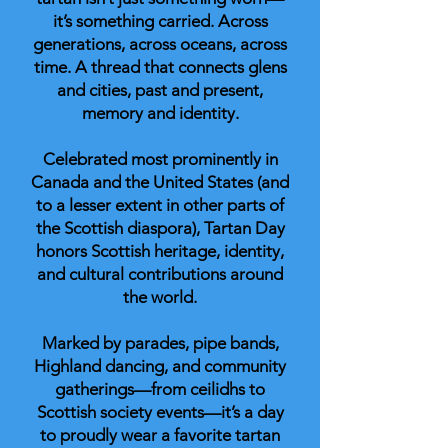
it’s something carried. Across
generations, across oceans, across
time. A thread that connects glens
and cities, past and present,
memory and identity.
Celebrated most prominently in
Canada and the United States (and
to a lesser extent in other parts of
the Scottish diaspora), Tartan Day
honors Scottish heritage, identity,
and cultural contributions around
the world.
Marked by parades, pipe bands,
Highland dancing, and community
gatherings—from ceilidhs to
Scottish society events—it’s a day
to proudly wear a favorite tartan