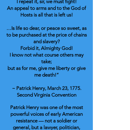
I repeat it, sir, we must fight!
An appeal to arms and to the God of
Hosts is all that is left us!
…Is life so dear, or peace so sweet, as
to be purchased at the price of chains
and slavery?
Forbid it, Almighty God!
I know not what course others may
take;
but as for me, give me liberty or give
me death!”
~ Patrick Henry, March 23, 1775.
Second Virginia Convention
Patrick Henry was one of the most
powerful voices of early American
resistance — not a soldier or
general, but a lawyer, politician,