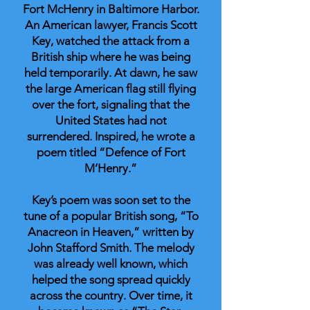
Fort McHenry in Baltimore Harbor.
An American lawyer, Francis Scott
Key, watched the attack from a
British ship where he was being
held temporarily. At dawn, he saw
the large American flag still flying
over the fort, signaling that the
United States had not
surrendered. Inspired, he wrote a
poem titled “Defence of Fort
M’Henry.”
Key’s poem was soon set to the
tune of a popular British song, “To
Anacreon in Heaven,” written by
John Stafford Smith. The melody
was already well known, which
helped the song spread quickly
across the country. Over time, it