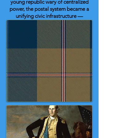
young republic wary of centralized
power, the postal system became a
unifying civic infrastructure —
binding distant states together
through reliable, protected
communication.
The U.S. Post Office Tartan honors
that woven network of roads,
letters, and ideas that helped
secure informed self-government
in the early United States. ❤️ 🤍 💙
🇺🇸 ✉️ ✉️ ✉️