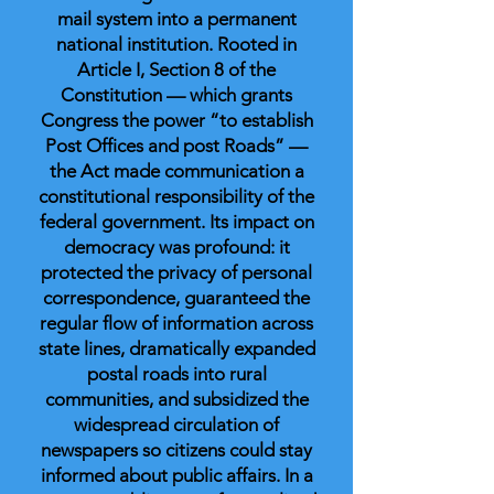
mail system into a permanent
national institution. Rooted in
Article I, Section 8 of the
Constitution — which grants
Congress the power “to establish
Post Offices and post Roads” —
the Act made communication a
constitutional responsibility of the
federal government. Its impact on
democracy was profound: it
protected the privacy of personal
correspondence, guaranteed the
regular flow of information across
state lines, dramatically expanded
postal roads into rural
communities, and subsidized the
widespread circulation of
newspapers so citizens could stay
informed about public affairs. In a