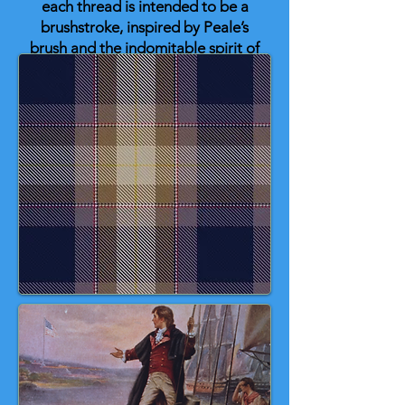
each thread is intended to be a
brushstroke, inspired by Peale’s
brush and the indomitable spirit of
Washington’s triumph.
So, Happy Birthday, George! And
why not mark this date with a slice
of cherry pie — a sweet tribute to
the famous (if apocryphal) tale of
young Washington bravely
declaring, “I cannot tell a lie,” after
taking a hatchet to his father’s
cherry tree. 💙 🤎 🤍 ❤️ 🇺🇸 🎂