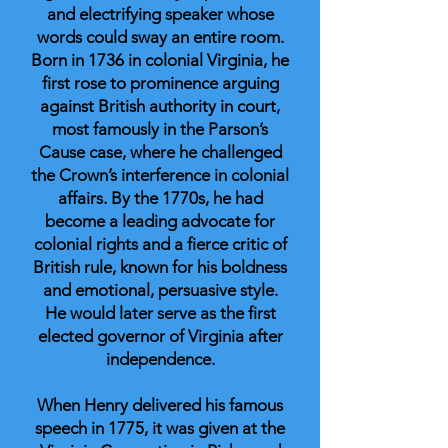
and electrifying speaker whose
words could sway an entire room.
Born in 1736 in colonial Virginia, he
first rose to prominence arguing
against British authority in court,
most famously in the Parson’s
Cause case, where he challenged
the Crown’s interference in colonial
affairs. By the 1770s, he had
become a leading advocate for
colonial rights and a fierce critic of
British rule, known for his boldness
and emotional, persuasive style.
He would later serve as the first
elected governor of Virginia after
independence.
When Henry delivered his famous
speech in 1775, it was given at the