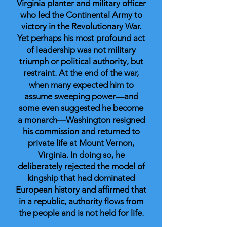
Virginia planter and military officer
who led the Continental Army to
victory in the Revolutionary War.
Yet perhaps his most profound act
of leadership was not military
triumph or political authority, but
restraint. At the end of the war,
when many expected him to
assume sweeping power—and
some even suggested he become
a monarch—Washington resigned
his commission and returned to
private life at Mount Vernon,
Virginia. In doing so, he
deliberately rejected the model of
kingship that had dominated
European history and affirmed that
in a republic, authority flows from
the people and is not held for life.