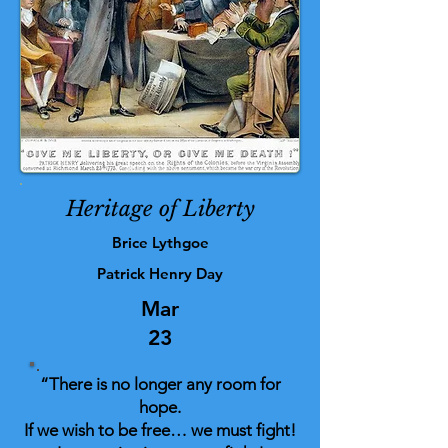
Heritage of Liberty
Brice Lythgoe
Patrick Henry Day
Mar
23
“There is no longer any room for
hope.
If we wish to be free… we must fight!