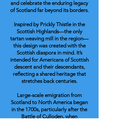
and celebrate the enduring legacy
of Scotland far beyond its borders.
Inspired by Prickly Thistle in the
Scottish Highlands—the only
tartan weaving mill in the region—
this design was created with the
Scottish diaspora in mind. It’s
intended for Americans of Scottish
descent and their descendants,
reflecting a shared heritage that
stretches back centuries.
Large-scale emigration from
Scotland to North America began
in the 1700s, particularly after the
Battle of Culloden, when
traditional clan structures were
broken apart. Many Scots crossed
the Atlantic in search of new