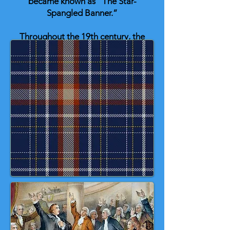
became known as “The Star-
Spangled Banner.”
Throughout the 19th century, the
song gained popularity at patriotic
events and military ceremonies. In
1916, President Woodrow Wilson
ordered that it be played at official
occasions. Finally, in 1931,
Congress passed a law making it
the official national anthem of the
United States, signed by President
Herbert Hoover. 💙 🤍 ❤️ 💛 🎶
🇺🇸