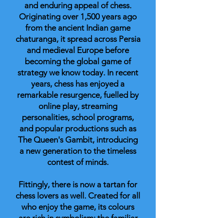
and enduring appeal of chess.
Originating over 1,500 years ago
from the ancient Indian game
chaturanga, it spread across Persia
and medieval Europe before
becoming the global game of
strategy we know today. In recent
years, chess has enjoyed a
remarkable resurgence, fuelled by
online play, streaming
personalities, school programs,
and popular productions such as
The Queen's Gambit, introducing
a new generation to the timeless
contest of minds.
Fittingly, there is now a tartan for
chess lovers as well. Created for all
who enjoy the game, its colours