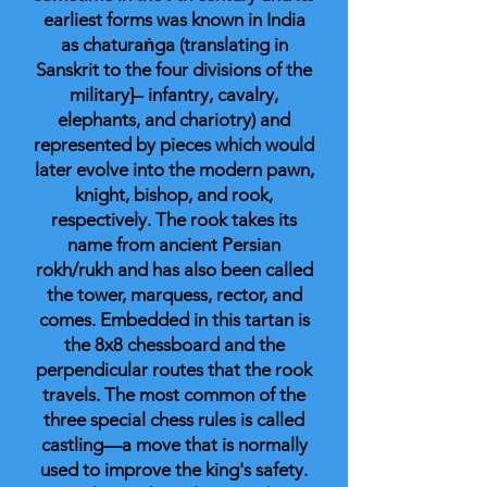
earliest forms was known in India
as chaturaṅga (translating in
Sanskrit to the four divisions of the
military]– infantry, cavalry,
elephants, and chariotry) and
represented by pieces which would
later evolve into the modern pawn,
knight, bishop, and rook,
respectively. The rook takes its
name from ancient Persian
rokh/rukh and has also been called
the tower, marquess, rector, and
comes. Embedded in this tartan is
the 8x8 chessboard and the
perpendicular routes that the rook
travels. The most common of the
three special chess rules is called
castling—a move that is normally
used to improve the king's safety.