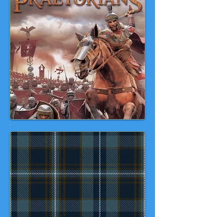
Praetorian
Video Games Day
Oct
18