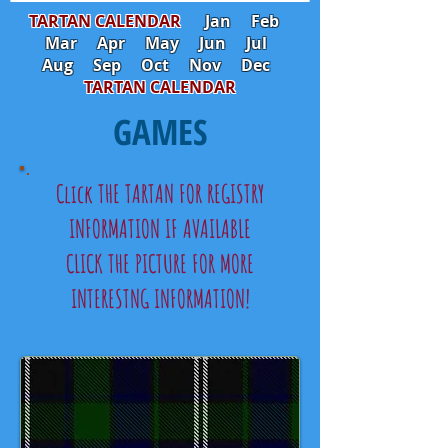
TARTAN CALENDAR
Jan
Feb
Mar
Apr
May
Jun
Jul
Aug
Sep
Oct
Nov
Dec
TARTAN CALENDAR
GAMES
Click THE TARTAN FOR REGISTRY
INFORMATION IF AVAILABLE
CLICK THE PICTURE FOR MORE
INTERESTNG INFORMATION!