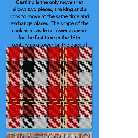
Castling is the only move that
allows two pieces, the king and a
rook to move at the same time and
exchange places. The shape of the
rook as a castle or tower appears
for the first time in the 16th
century as a tower on the back of
an elephant. In time, the elephant
disappeared leaving only the
tower which came to be almost
universally represented as a
crenellated turret although the
famous medieval Lewis stone
chess pieces have the rooks
represented as stern warders, or
wild-eyed Berserker warriors! 🏰
♟️ 👑 🐴 🐘