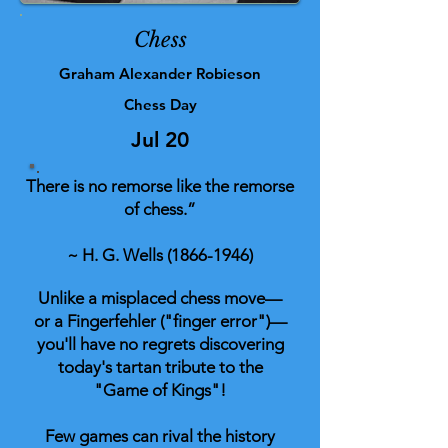
Chess
Graham Alexander Robieson
Chess Day
Jul 20
There is no remorse like the remorse
of chess.”
~ H. G. Wells
(1866-1946)
Unlike a misplaced chess move—
or a Fingerfehler ("finger error")—
you'll have no regrets discovering
today's tartan tribute to the
"Game of Kings"!
Few games can rival the history