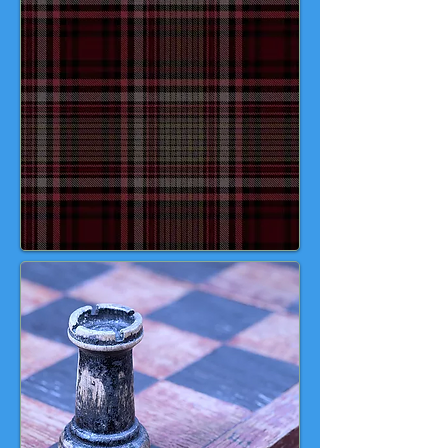
queens, bishops, knights, and
Viking warders—including the
iconic "berserkers" biting their
shields. Today, these remarkable
pieces are treasured as
masterpieces of medieval art and
enduring symbols of chess history.
Your move, tartaned players! 🖤 🤍
💙 💚 ♟️ ♟️ ♟️ 🎬 🍿