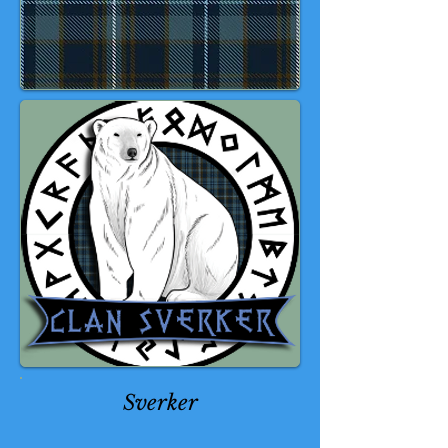
Sverker