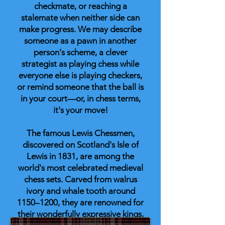
checkmate, or reaching a
stalemate when neither side can
make progress. We may describe
someone as a pawn in another
person's scheme, a clever
strategist as playing chess while
everyone else is playing checkers,
or remind someone that the ball is
in your court—or, in chess terms,
it's your move!
The famous Lewis Chessmen,
discovered on Scotland's Isle of
Lewis in 1831, are among the
world's most celebrated medieval
chess sets. Carved from walrus
ivory and whale tooth around
1150–1200, they are renowned for
their wonderfully expressive kings,