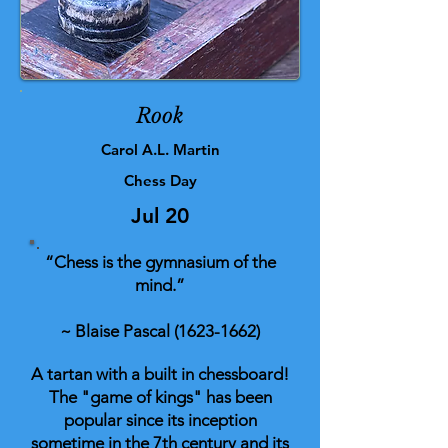
Rook
Carol A.L. Martin
Chess Day
Jul 20
“Chess is the gymnasium of the
mind.”
~ Blaise Pascal
(1623-1662)
A tartan with a built in chessboard!
The "game of kings" has been
popular since its inception
sometime in the 7th century and its