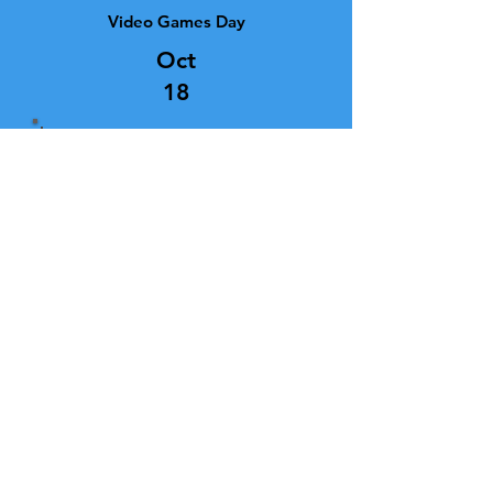
Video Games Day
Oct
18
“Life is a video game. No matter how
good you get, you are always zapped
in the end."
Gamer tartan alert! With AI driven
platforms, graphics that are nearly
indistiguishable from the real
thing, open-world design,
incredible gameplay mechanics,
and immersive experiences,
gaming has come a long way since
the table-tennis game of "Pong"
appeared in 1972. This 2016 tartan
was created to honour the fourth