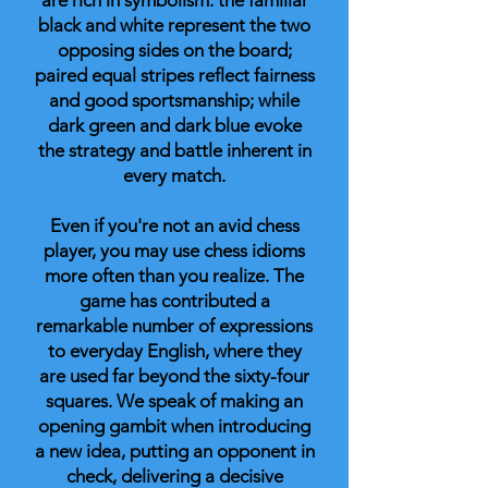
are rich in symbolism: the familiar
black and white represent the two
opposing sides on the board;
paired equal stripes reflect fairness
and good sportsmanship; while
dark green and dark blue evoke
the strategy and battle inherent in
every match.
Even if you're not an avid chess
player, you may use chess idioms
more often than you realize. The
game has contributed a
remarkable number of expressions
to everyday English, where they
are used far beyond the sixty-four
squares. We speak of making an
opening gambit when introducing
a new idea, putting an opponent in
check, delivering a decisive