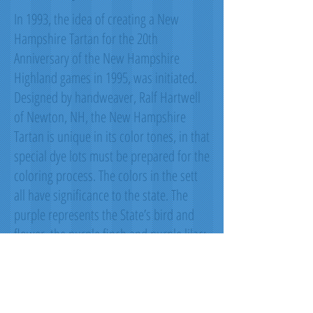
In 1993, the idea of creating a New
Hampshire Tartan for the 20th
Anniversary of the New Hampshire
Highland games in 1995, was initiated.
Designed by handweaver, Ralf Hartwell
of Newton, NH, the New Hampshire
Tartan is unique in its color tones, in that
special dye lots must be prepared for the
coloring process. The colors in the sett
all have significance to the state. The
purple represents the State’s bird and
flower, the purple finch and purple lilac;
green represents the green of the
forests; black represents our granite
mountains; white represents the snow;
and red represents all the state heroes.