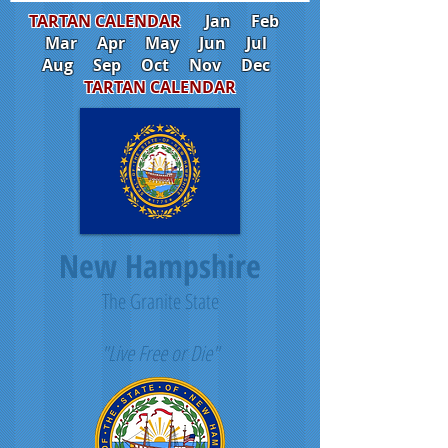
TARTAN CALENDAR
Jan
Feb
Mar
Apr
May
Jun
Jul
Aug
Sep
Oct
Nov
Dec
TARTAN CALENDAR
New Hampshire
The Granite State
"Live Free or Die"