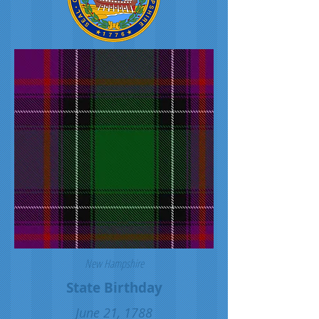
New Hampshire
State Birthday
June 21, 1788