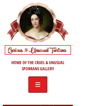
HOME OF THE CRUEL & UNUSUAL
SPORRANS GALLERY