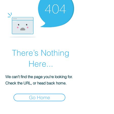
There’s Nothing
Here...
We can’t find the page you’re looking for.
Check the URL, or head back home.
Go Home