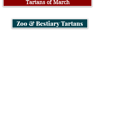
Tartans of March
Zoo & Bestiary Tartans