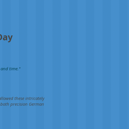
Day
 and time."
llowed these intricately
f both precision German