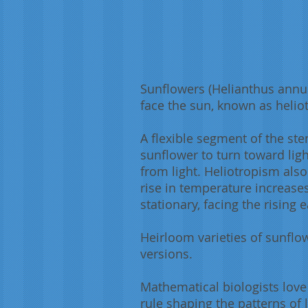
Sunflowers (Helianthus annuu
face the sun, known as heli
A flexible segment of the st
sunflower to turn toward ligh
from light. Heliotropism also
rise in temperature increase
stationary, facing the rising 
Heirloom varieties of sunflo
versions.
Mathematical biologists love
rule shaping the patterns of 