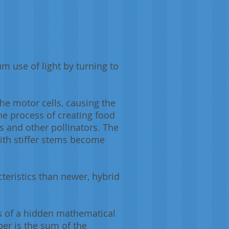
m use of light by turning to
he motor cells, causing the
he process of creating food
s and other pollinators. The
ith stiffer stems become
teristics than newer, hybrid
ns of a hidden mathematical
ber is the sum of the