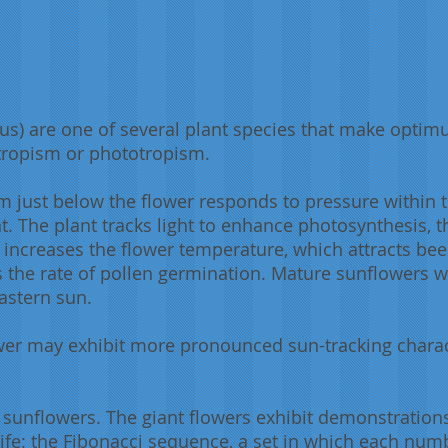
s) are one of several plant species that make optimu
otropism or phototropism.
em just below the flower responds to pressure within t
t. The plant tracks light to enhance photosynthesis, t
 increases the flower temperature, which attracts bee
s the rate of pollen germination. Mature sunflowers w
eastern sun.
wer may exhibit more pronounced sun-tracking charac
 sunflowers. The giant flowers exhibit demonstratio
life: the Fibonacci sequence, a set in which each num