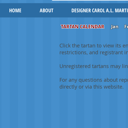
HOME
ABOUT
DESIGNER CAROL A.L. MART
TARTAN CALENDAR
Jan
F
Click the tartan to view its e
restrictions, and registrant 
Unregistered tartans may lin
For any questions about repr
directly or via this website.