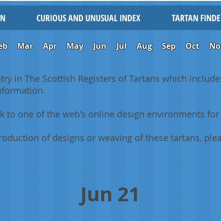
IN
CURIOUS AND UNUSUAL INDEX
TARTAN FINDE
eb
Mar
Apr
May
Jun
Jul
Aug
Sep
Oct
No
ntry in The Scottish Registers of Tartans which includes
information.
k to one of the web's online design environments for 
oduction of designs or weaving of these tartans, plea
Jun 21