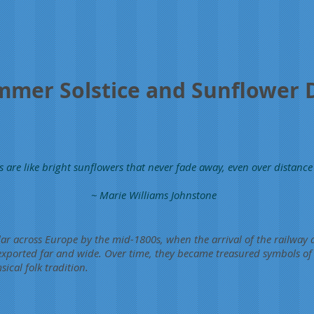
mer Solstice and Sunflower 
s are like bright sunflowers that never fade away, even over distance
~ Marie Williams Johnstone
r across Europe by the mid-1800s, when the arrival of the railway a
 exported far and wide. Over time, they became treasured symbols o
cal folk tradition.