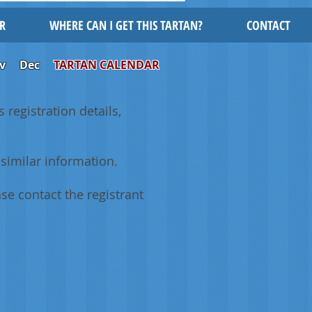
R
WHERE CAN I GET THIS TARTAN?
CONTACT
v
Dec
TARTAN CALENDAR
 registration details,
similar information.
se contact the registrant