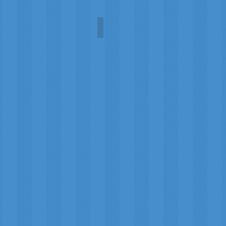
Sunflower
Carol
A.L.
Martin