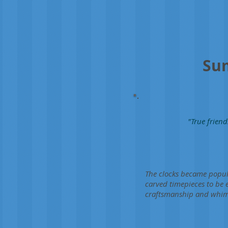
Sum
"True friend
The clocks became popula
carved timepieces to be
craftsmanship and whimsi