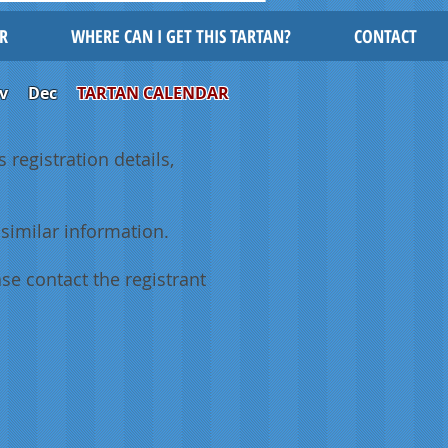
R
WHERE CAN I GET THIS TARTAN?
CONTACT
v
Dec
TARTAN CALENDAR
 registration details,
similar information.
se contact the registrant