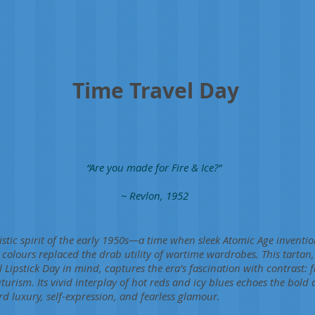
Time Travel Day
“Are you made for Fire & Ice?"
~ Revlon, 1952
istic spirit of the early 1950s—a time when sleek Atomic Age inventi
colours replaced the drab utility of wartime wardrobes. This tartan
l Lipstick Day in mind, captures the era’s fascination with contrast: 
urism. Its vivid interplay of hot reds and icy blues echoes the bold 
rd luxury, self-expression, and fearless glamour.