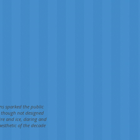
ons sparked the public
, though not designed
fire and ice, daring and
aesthetic of the decade