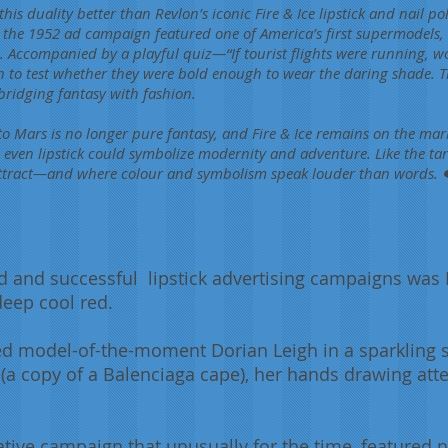
s duality better than Revlon’s iconic Fire & Ice lipstick and nail p
 the 1952 ad campaign featured one of America’s first supermodels, 
. Accompanied by a playful quiz—“If tourist flights were running, wo
 to test whether they were bold enough to wear the daring shade. 
 bridging fantasy with fashion.
 to Mars is no longer pure fantasy, and Fire & Ice remains on the mark
even lipstick could symbolize modernity and adventure. Like the tarta
ttract—and where colour and symbolism speak louder than words. ❤️
and successful lipstick advertising campaigns was Re
deep cool red.
 model-of-the-moment Dorian Leigh in a sparkling s
 (a copy of a Balenciaga cape), her hands drawing att
tive campaign that unusually for the time, featured 