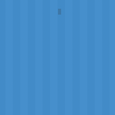
Revlon 1952 Ad
Fire
and
Ice
Collection,
model
Dorian
Leigh