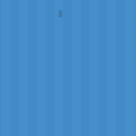
Fire and Ice
Carol
A.L.
Martin