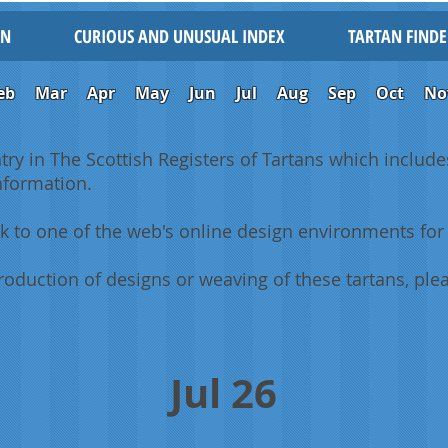
IN
CURIOUS AND UNUSUAL INDEX
TARTAN FINDE
eb
Mar
Apr
May
Jun
Jul
Aug
Sep
Oct
No
ntry in The Scottish Registers of Tartans which includes
information.
k to one of the web's online design environments for 
oduction of designs or weaving of these tartans, plea
Jul 26