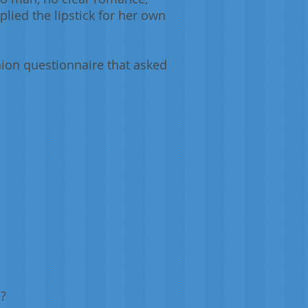
lied the lipstick for her own
ion questionnaire that asked
e?