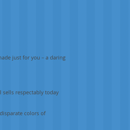
ade just for you – a daring
l sells respectably today
 disparate colors of