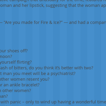
oman and her lipstick, suggesting that the woman app
 “Are you made for Fire & Ice?” — and had a compan
our shoes off?
 moon?
ourself flirting?
ash of bitters, do you think it’s better with two?
t man you meet will be a psychiatrist?
 other women resent you?
r an ankle bracelet?
 on other women?
 man?
 with panic – only to wind up having a wonderful tim