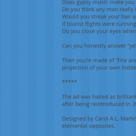
Does gypsy music make you
Do you think any man really
Would you streak your hair 
If tourist flights were runni
Do you close your eyes when
Can you honestly answer “yes”
Then you’re made of “Fire an
projection of your own hidde
*****
The ad was hailed as brillian
after being reintroduced in 
Designed by Carol A.L. Martin
elemental opposites.