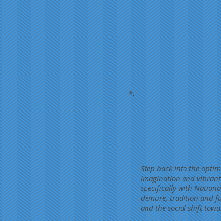
Step back into the optim
imagination and vibrant 
specifically with Nationa
demure, tradition and fut
and the social shift towa